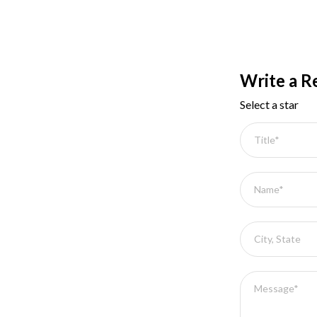
Write a R
Select a star