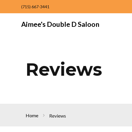
(715) 667-3441
Aimee's Double D Saloon
Reviews
Home
Reviews