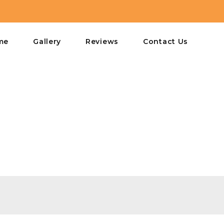
me
Gallery
Reviews
Contact Us