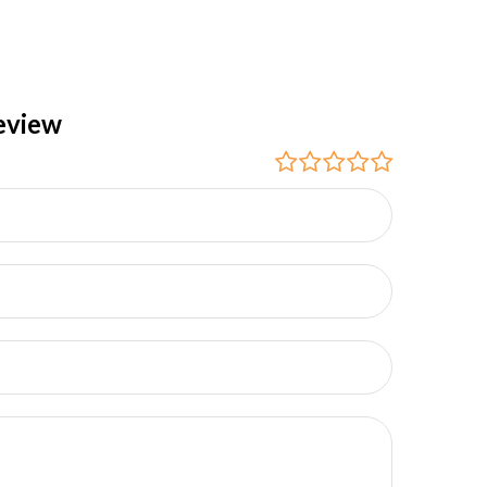
eview