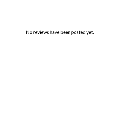
No reviews have been posted yet.